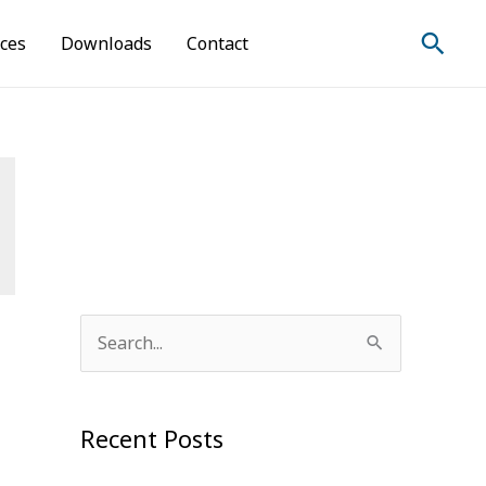
Sear
ices
Downloads
Contact
S
e
a
Recent Posts
r
c