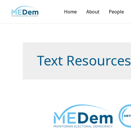
Skip
to
Home
About
People
content
Text Resources
MEDem
Meteor