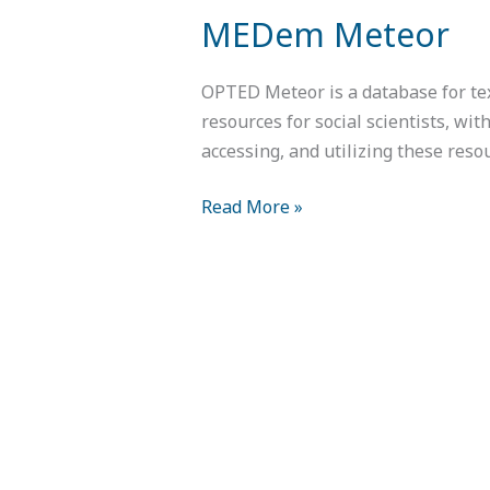
MEDem Meteor
OPTED Meteor is a database for tex
resources for social scientists, wit
accessing, and utilizing these reso
Read More »