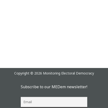
Copyright © 2026 Monitoring Electoral Democracy
Subscribe to our MEDem newsletter!