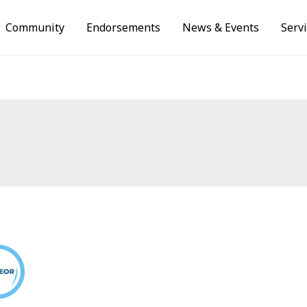
Community
Endorsements
News & Events
Serv