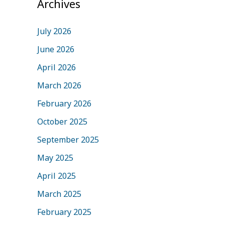
Archives
July 2026
June 2026
April 2026
March 2026
February 2026
October 2025
September 2025
May 2025
April 2025
March 2025
February 2025