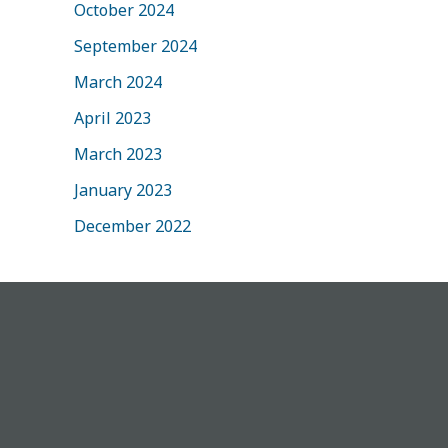
October 2024
September 2024
March 2024
April 2023
March 2023
January 2023
December 2022