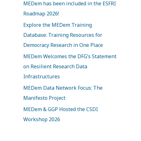
MEDem has been included in the ESFRI
h
Roadmap 2026!
f
Explore the MEDem Training
o
Database: Training Resources for
r
Democracy Research in One Place
:
MEDem Welcomes the DFG’s Statement
on Resilient Research Data
Infrastructures
MEDem Data Network Focus: The
Manifesto Project
MEDem & GGP Hosted the CSDI
Workshop 2026