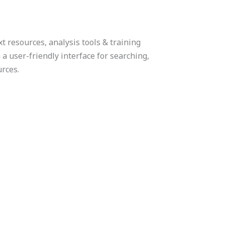
t resources, analysis tools & training
h a user-friendly interface for searching,
urces.