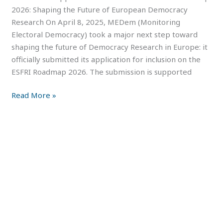
2026: Shaping the Future of European Democracy
Research On April 8, 2025, MEDem (Monitoring
Electoral Democracy) took a major next step toward
shaping the future of Democracy Research in Europe: it
officially submitted its application for inclusion on the
ESFRI Roadmap 2026. The submission is supported
Read More »