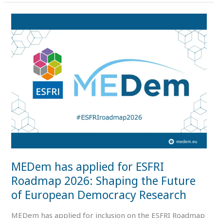
MEDem
has
applied
for
ESFRI
Roadmap
2026:
Shaping
the
Future
of
European
MEDem has applied for ESFRI
Democracy
Research
Roadmap 2026: Shaping the Future
of European Democracy Research
MEDem has applied for inclusion on the ESFRI Roadmap