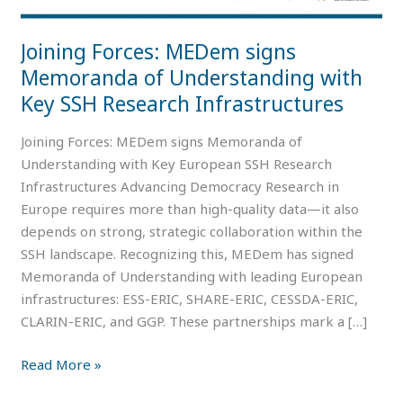
with
Key
Joining Forces: MEDem signs
SSH
Memoranda of Understanding with
Research
Key SSH Research Infrastructures
Infrastructures
Joining Forces: MEDem signs Memoranda of
Understanding with Key European SSH Research
Infrastructures Advancing Democracy Research in
Europe requires more than high-quality data—it also
depends on strong, strategic collaboration within the
SSH landscape. Recognizing this, MEDem has signed
Memoranda of Understanding with leading European
infrastructures: ESS-ERIC, SHARE-ERIC, CESSDA-ERIC,
CLARIN-ERIC, and GGP. These partnerships mark a […]
Read More »