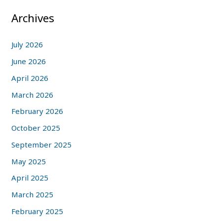
Archives
July 2026
June 2026
April 2026
March 2026
February 2026
October 2025
September 2025
May 2025
April 2025
March 2025
February 2025