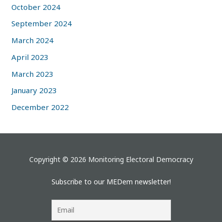
October 2024
September 2024
March 2024
April 2023
March 2023
January 2023
December 2022
Copyright © 2026 Monitoring Electoral Democracy
Subscribe to our MEDem newsletter!