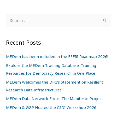
S
e
a
Recent Posts
r
c
MEDem has been included in the ESFRI Roadmap 2026!
h
Explore the MEDem Training Database: Training
f
Resources for Democracy Research in One Place
o
MEDem Welcomes the DFG’s Statement on Resilient
r
Research Data Infrastructures
:
MEDem Data Network Focus: The Manifesto Project
MEDem & GGP Hosted the CSDI Workshop 2026