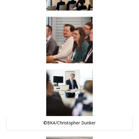
©BKA/Christopher Dunker