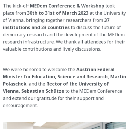
The kick-off
MEDem Conference & Workshop
took
place from
30th to 31st of March 2023
at the University
of Vienna, bringing together researchers from
37
institutions and 23 countries
to discuss the future of
democracy research and the development of the MEDem
research infrastructure. We thank all attendees for their
valuable contributions and lively discussions.
We were honored to welcome the
Austrian Federal
Minister for Education, Science and Research, Martin
Polaschek
, and the
Rector of the University of
Vienna, Sebastian Schütze
to the MEDem Conference
and extend our gratitude for their support and
encouragement.