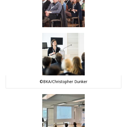
©BKA/Christopher Dunker