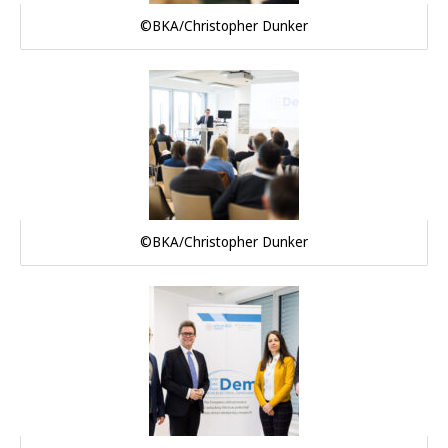
©BKA/Christopher Dunker
©BKA/Christopher Dunker