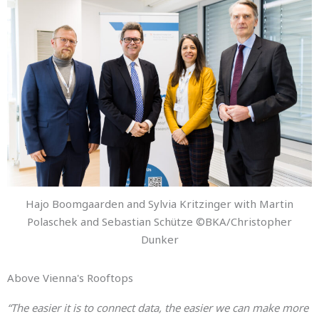
Hajo Boomgaarden and Sylvia Kritzinger with Martin
Polaschek and Sebastian Schütze ©BKA/Christopher
Dunker
Above Vienna's Rooftops
“The easier it is to connect data, the easier we can make more