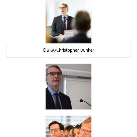
©BKA/Christopher Dunker