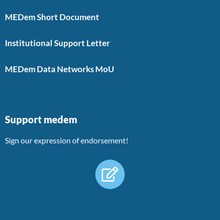
MEDem Short Document
Institutional Support Letter
MEDem Data Networks MoU
Support medem
Sign our expression of endorsement!