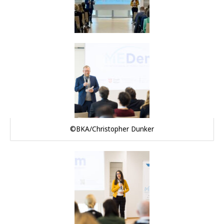
©BKA/Christopher Dunker