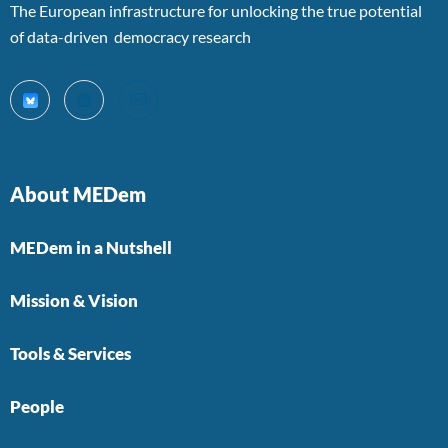
The European infrastructure for unlocking the true potential
of data-driven democracy research
About MEDem
MEDem in a Nutshell
Mission & Vision
Tools & Services
People