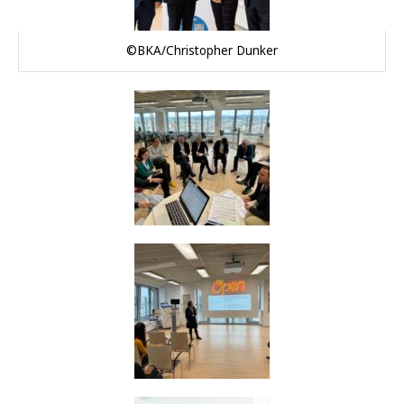
©BKA/Christopher Dunker