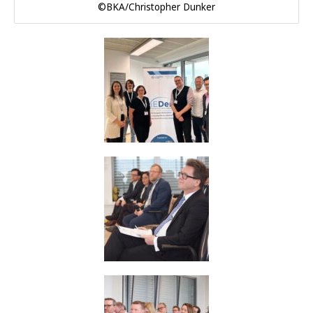
©BKA/Christopher Dunker