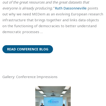
out of the great resources and the great datasets that
everyone is already producing.”
Ruth Dassonneville
points
out why we need MEDem as an evolving European research
infrastructure that brings together and links data objects
on the functioning of democracies to better understand
democratic processes …
READ CONFERENCE BLOG
Gallery: Conference Impressions