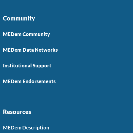
Community
MEDem Community
MEDem Data Networks
Institutional Support
MEDem Endorsements
Resources
MEDem Description