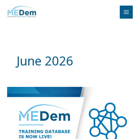
Skip
to
content
June 2026
Explore
the
MEDem
Training
Database:
Training
Resources