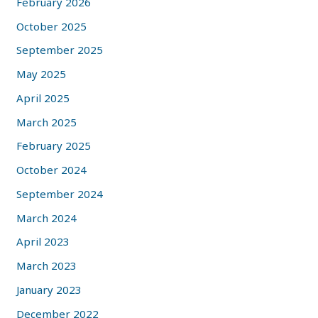
February 2026
October 2025
September 2025
May 2025
April 2025
March 2025
February 2025
October 2024
September 2024
March 2024
April 2023
March 2023
January 2023
December 2022