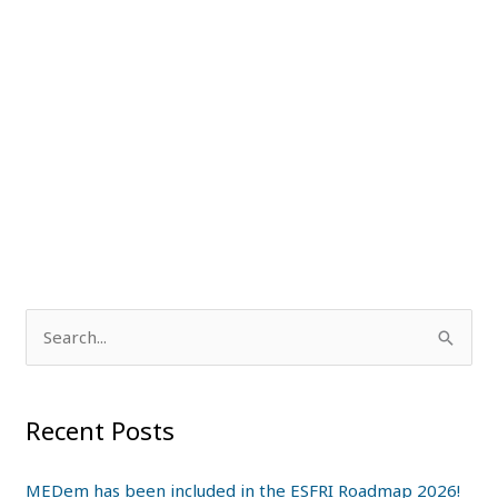
S
e
a
Recent Posts
r
c
MEDem has been included in the ESFRI Roadmap 2026!