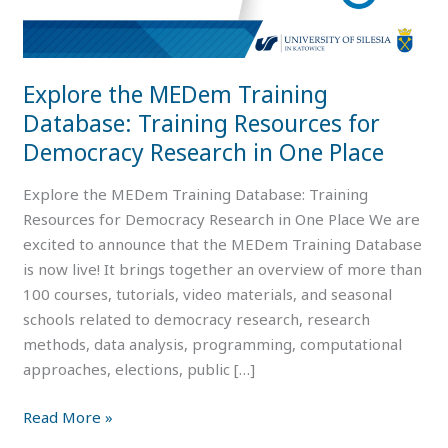
for
Democracy
Research
Explore the MEDem Training
in
Database: Training Resources for
One
Place
Democracy Research in One Place
Explore the MEDem Training Database: Training
Resources for Democracy Research in One Place We are
excited to announce that the MEDem Training Database
is now live! It brings together an overview of more than
100 courses, tutorials, video materials, and seasonal
schools related to democracy research, research
methods, data analysis, programming, computational
approaches, elections, public […]
Read More »