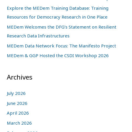
h
Explore the MEDem Training Database: Training
f
Resources for Democracy Research in One Place
o
MEDem Welcomes the DFG’s Statement on Resilient
r
Research Data Infrastructures
:
MEDem Data Network Focus: The Manifesto Project
MEDem & GGP Hosted the CSDI Workshop 2026
Archives
July 2026
June 2026
April 2026
March 2026