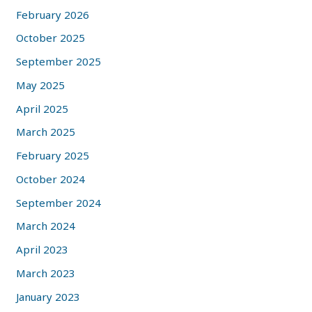
February 2026
October 2025
September 2025
May 2025
April 2025
March 2025
February 2025
October 2024
September 2024
March 2024
April 2023
March 2023
January 2023