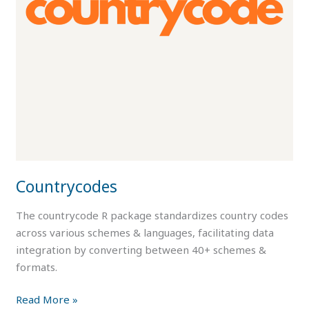
Countrycodes
The countrycode R package standardizes country codes
across various schemes & languages, facilitating data
integration by converting between 40+ schemes &
formats.
Read More »