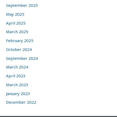
September 2025
May 2025
April 2025
March 2025
February 2025
October 2024
September 2024
March 2024
April 2023
March 2023
January 2023
December 2022