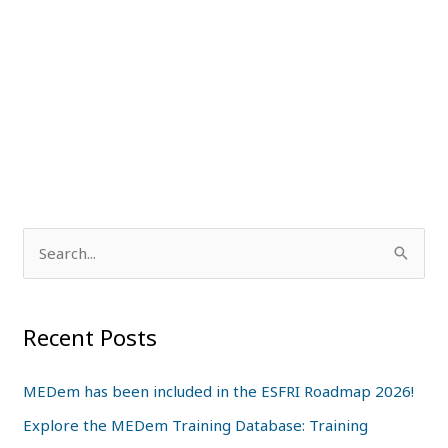
S
e
a
Recent Posts
r
c
MEDem has been included in the ESFRI Roadmap 2026!
h
Explore the MEDem Training Database: Training
f