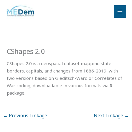
Skip
to
content
CShapes 2.0
CShapes 2.0 is a geospatial dataset mapping state
borders, capitals, and changes from 1886-2019, with
two versions based on Gleditsch-Ward or Correlates of
War coding, downloadable in various formats via R
package.
←
Previous Linkage
Next Linkage
→