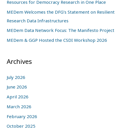
Resources for Democracy Research in One Place
o
MEDem Welcomes the DFG’s Statement on Resilient
r
Research Data Infrastructures
:
MEDem Data Network Focus: The Manifesto Project
MEDem & GGP Hosted the CSDI Workshop 2026
Archives
July 2026
June 2026
April 2026
March 2026
February 2026
October 2025