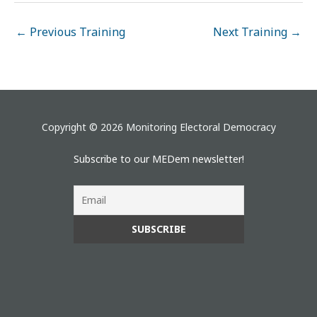
←
Previous Training
Next Training
→
Copyright © 2026 Monitoring Electoral Democracy
Subscribe to our MEDem newsletter!