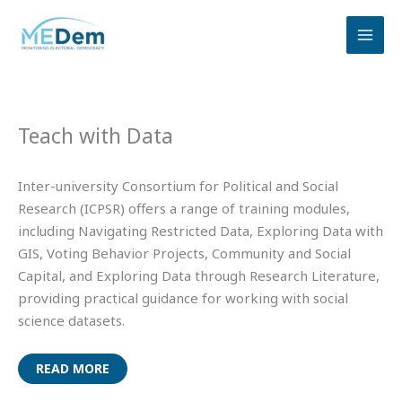
Skip
to
content
Teach with Data
Inter-university Consortium for Political and Social
Research (ICPSR) offers a range of training modules,
including Navigating Restricted Data, Exploring Data with
GIS, Voting Behavior Projects, Community and Social
Capital, and Exploring Data through Research Literature,
providing practical guidance for working with social
science datasets.
READ MORE