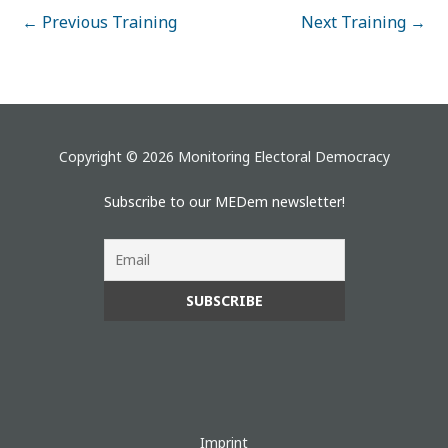
←
Previous Training
Next Training
→
Copyright © 2026 Monitoring Electoral Democracy
Subscribe to our MEDem newsletter!
Imprint