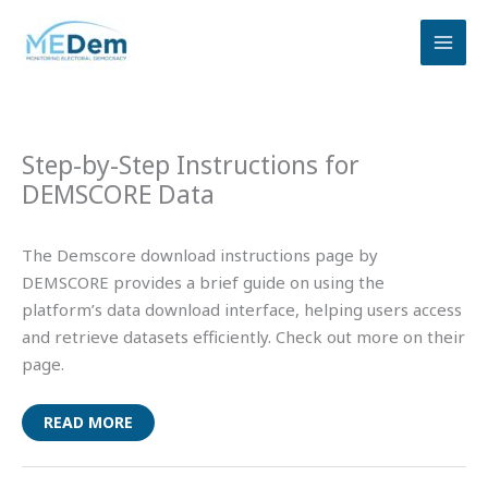
Skip
to
content
Step-by-Step Instructions for
DEMSCORE Data
The Demscore download instructions page by
DEMSCORE provides a brief guide on using the
platform’s data download interface, helping users access
and retrieve datasets efficiently. Check out more on their
page.
READ MORE