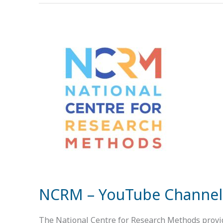
NCRM
–
YouTube
Channel
NCRM – YouTube Channel
The National Centre for Research Methods provide