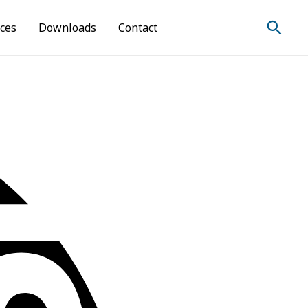
Sear
ices
Downloads
Contact