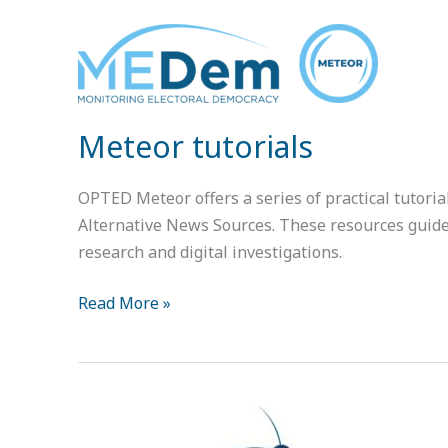
Meteor
tutorials
Meteor tutorials
OPTED Meteor offers a series of practical tutori
Alternative News Sources. These resources guide u
research and digital investigations.
Read More »
Introduction
to