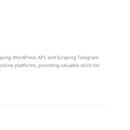
raping: WordPress API, and Scraping Telegram:
online platforms, providing valuable skills for