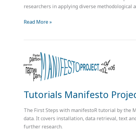
researchers in applying diverse methodological 
Read More »
Tutorials
Manifesto
Project
Tutorials Manifesto Proje
The First Steps with manifestoR tutorial by the 
data. It covers installation, data retrieval, text
further research.