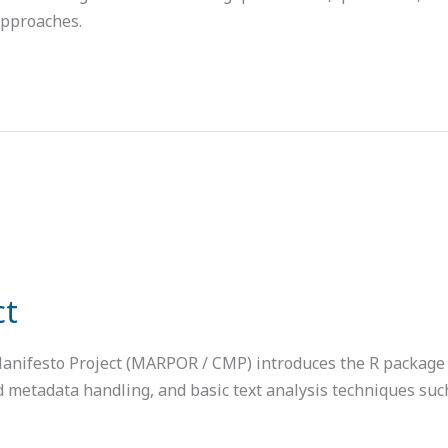
approaches.
ct
Manifesto Project (MARPOR / CMP) introduces the R package 
 and metadata handling, and basic text analysis techniques su