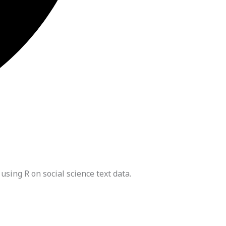
ing R on social science text data.