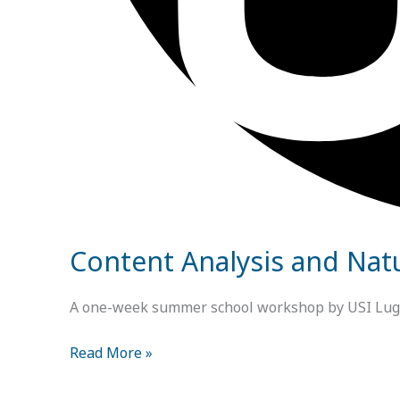
Content Analysis and Nat
A one-week summer school workshop by USI Lugano
Read More »