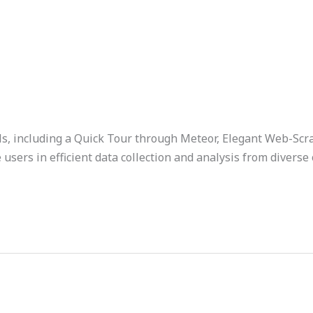
als, including a Quick Tour through Meteor, Elegant Web-Sc
sers in efficient data collection and analysis from diverse 