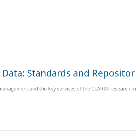
 Data: Standards and Repositor
 management and the key services of the CLARIN research inf