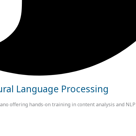
ural Language Processing
 offering hands-on training in content analysis and NLP us