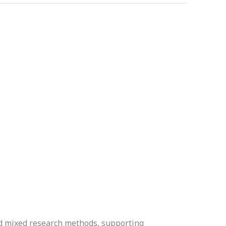
nd mixed research methods, supporting