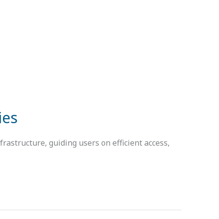
ies
rastructure, guiding users on efficient access,