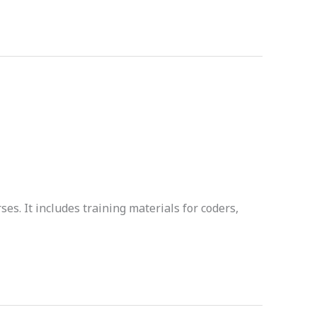
es. It includes training materials for coders,