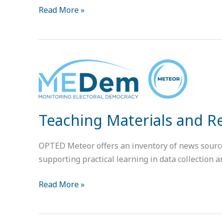
Read More »
Teaching
Materials
and
Resources
Teaching Materials and 
for
METEOR
OPTED Meteor offers an inventory of news sources 
supporting practical learning in data collection a
Read More »