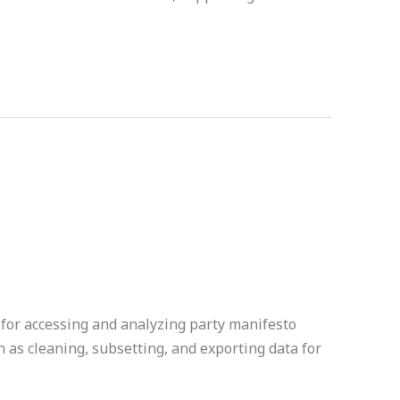
for accessing and analyzing party manifesto
ch as cleaning, subsetting, and exporting data for