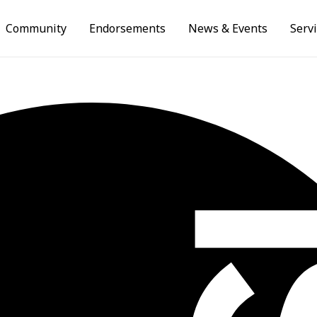
Community
Endorsements
News & Events
Serv