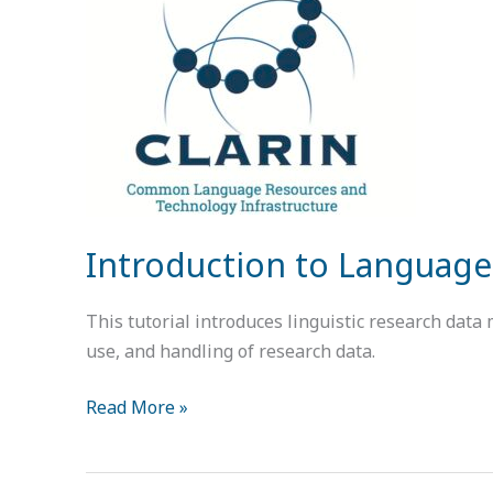
Language
Data:
Standards
and
Repositories
Introduction to Language
This tutorial introduces linguistic research data
use, and handling of research data.
Read More »