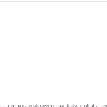
s training materials covering quantitative, qualitative, a