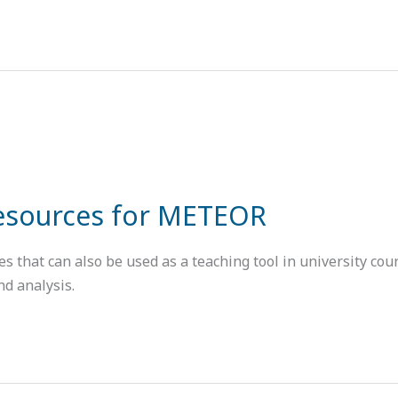
Resources for METEOR
that can also be used as a teaching tool in university cours
nd analysis.