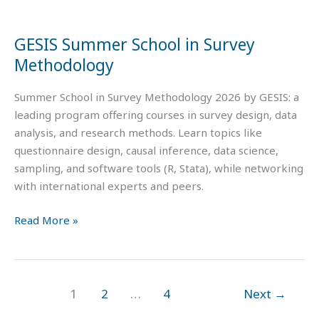
Methodology
GESIS Summer School in Survey
Methodology
Summer School in Survey Methodology 2026 by GESIS: a
leading program offering courses in survey design, data
analysis, and research methods. Learn topics like
questionnaire design, causal inference, data science,
sampling, and software tools (R, Stata), while networking
with international experts and peers.
Read More »
1
2
…
4
Next
→