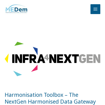
Skip
to
content
Harmonisation
Toolbox
–
The
NextGen
Harmonised
Data
Gateway
Harmonisation Toolbox – The
NextGen Harmonised Data Gateway