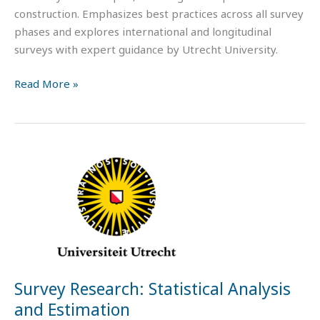
construction. Emphasizes best practices across all survey
phases and explores international and longitudinal
surveys with expert guidance by Utrecht University.
Read More »
Survey
Research:
Statistical
Analysis
and
Estimation
Survey Research: Statistical Analysis
and Estimation