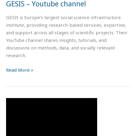
GESIS – Youtube channel
GESIS is Europe’s largest social science infrastructure
institute, providing research-based services, expertise,
and support across all stages of scientific projects. Their
YouTube channel shares insights, tutorials, and
discussions on methods, data, and socially relevant
research.
Read More »
Survey
Design