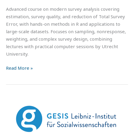
Advanced course on modern survey analysis covering
estimation, survey quality, and reduction of Total Survey
Error, with hands-on methods in R and applications to
large-scale datasets. Focuses on sampling, nonresponse,
weighting, and complex survey design, combining
lectures with practical computer sessions by Utrecht
University.
Read More »
GESIS
Summer
School
in
Survey