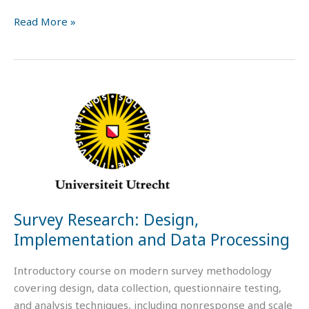
Read More »
Survey
Research:
Design,
Implementation
and
Data
Processing
Survey Research: Design,
Implementation and Data Processing
Introductory course on modern survey methodology
covering design, data collection, questionnaire testing,
and analysis techniques, including nonresponse and scale