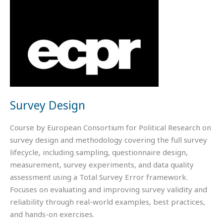
Survey Design
Course by European Consortium for Political Research on
survey design and methodology covering the full survey
lifecycle, including sampling, questionnaire design,
measurement, survey experiments, and data quality
assessment using a Total Survey Error framework.
Focuses on evaluating and improving survey validity and
reliability through real-world examples, best practices,
and hands-on exercises.