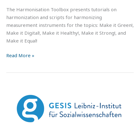
The Harmonisation Toolbox presents tutorials on
harmonization and scripts for harmonizing
measurement instruments for the topics: Make it Green!,
Make it Digital!, Make it Healthy!, Make it Strong!, and
Make it Equal!
Read More »
GESIS
–
Youtube
channel