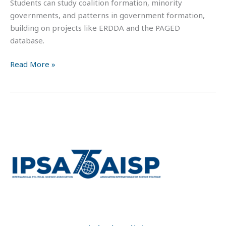
Students can study coalition formation, minority
governments, and patterns in government formation,
building on projects like ERDDA and the PAGED
database.
Read More »
IPSA
MOOC:
Global
Politics