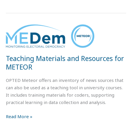
Teaching
Materials
and
Resources
Teaching Materials and Resources for
for
METEOR
METEOR
OPTED Meteor offers an inventory of news sources that
can also be used as a teaching tool in university courses.
It includes training materials for coders, supporting
practical learning in data collection and analysis.
Read More »