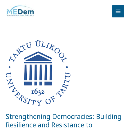
Skip
to
content
Strengthening
Democracies:
Building
Resilience
and
Resistance
to
Information
Disorders
Strengthening Democracies: Building
Resilience and Resistance to