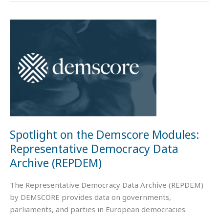
Spotlight
on
the
Demscore
Modules:
Representative
Democracy
Data
Archive
Spotlight on the Demscore Modules:
(REPDEM)
Representative Democracy Data
Archive (REPDEM)
The Representative Democracy Data Archive (REPDEM)
by DEMSCORE provides data on governments,
parliaments, and parties in European democracies.