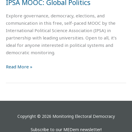
IPSA MOOC: Global Politics
Explore governance, democracy, elections, and
communication in this free, self-paced MOOC by the
International Political Science Association (IPSA) in
partnership with leading universities. Open to all, it’s
ideal for anyone interested in political systems and
democratic monitoring.
Read More »
Copyright © 2026 Monitoring Electoral Democracy
Subscribe to our MEDem newsletter!