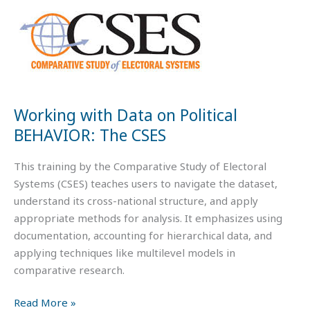
Data
on
Political
BEHAVIOR:
The
CSES
Working with Data on Political
BEHAVIOR: The CSES
This training by the Comparative Study of Electoral
Systems (CSES) teaches users to navigate the dataset,
understand its cross-national structure, and apply
appropriate methods for analysis. It emphasizes using
documentation, accounting for hierarchical data, and
applying techniques like multilevel models in
comparative research.
Read More »