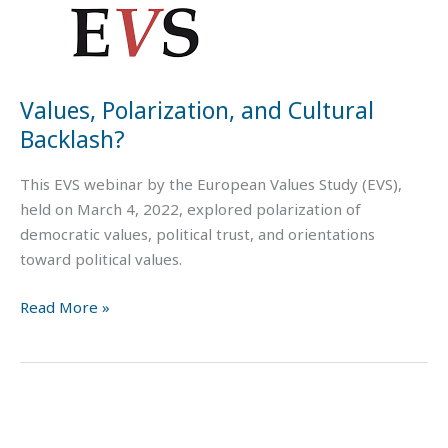
Values, Polarization, and Cultural
Backlash?
This EVS webinar by the European Values Study (EVS),
held on March 4, 2022, explored polarization of
democratic values, political trust, and orientations
toward political values.
Read More »
Working
with