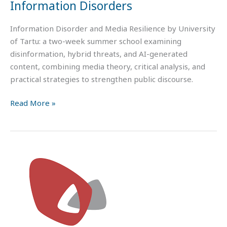
Information Disorders
Information Disorder and Media Resilience by University
of Tartu: a two-week summer school examining
disinformation, hybrid threats, and AI-generated
content, combining media theory, critical analysis, and
practical strategies to strengthen public discourse.
Read More »
Values,
Polarization,
and
Cultural
Backlash?