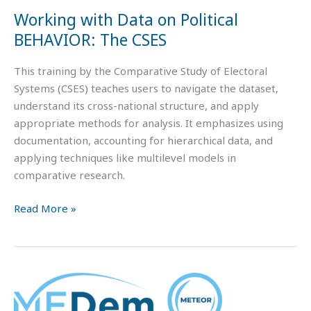
CSES
Working with Data on Political
BEHAVIOR: The CSES
This training by the Comparative Study of Electoral
Systems (CSES) teaches users to navigate the dataset,
understand its cross-national structure, and apply
appropriate methods for analysis. It emphasizes using
documentation, accounting for hierarchical data, and
applying techniques like multilevel models in
comparative research.
Read More »
Teaching
Materials