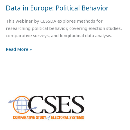
Data in Europe: Political Behavior
This webinar by CESSDA explores methods for
researching political behavior, covering election studies,
comparative surveys, and longitudinal data analysis.
Read More »
Working
with
Data
on
Political
BEHAVIOR:
The