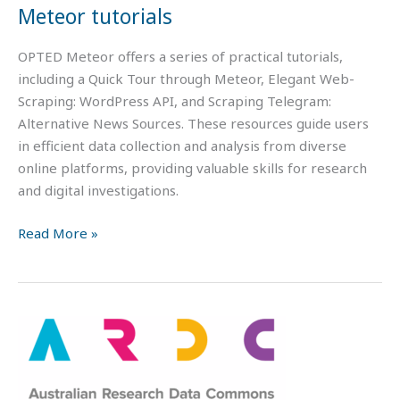
Meteor tutorials
OPTED Meteor offers a series of practical tutorials,
including a Quick Tour through Meteor, Elegant Web-
Scraping: WordPress API, and Scraping Telegram:
Alternative News Sources. These resources guide users
in efficient data collection and analysis from diverse
online platforms, providing valuable skills for research
and digital investigations.
Read More »
FAIR
Data
101