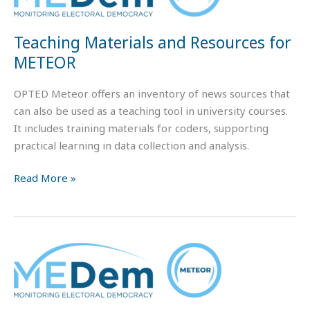
and
Resources
Teaching Materials and Resources for
for
METEOR
METEOR
OPTED Meteor offers an inventory of news sources that
can also be used as a teaching tool in university courses.
It includes training materials for coders, supporting
practical learning in data collection and analysis.
Read More »
Meteor
tutorials