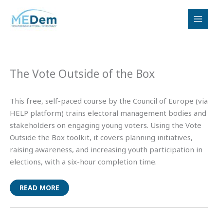
Skip
to
content
The Vote Outside of the Box
This free, self-paced course by the Council of Europe (via
HELP platform) trains electoral management bodies and
stakeholders on engaging young voters. Using the Vote
Outside the Box toolkit, it covers planning initiatives,
raising awareness, and increasing youth participation in
elections, with a six-hour completion time.
READ MORE