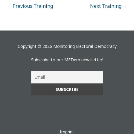
←
Previous Training
Next Training
→
Copyright © 2026 Monitoring Electoral Democracy
Subscribe to our MEDem newsletter!
Imprint